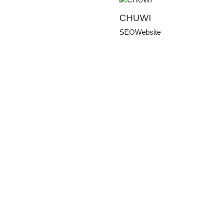
CHUWI
SEO
Website