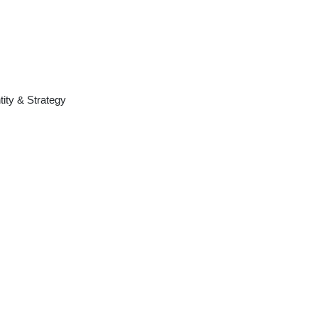
tity & Strategy