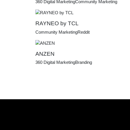
360 Digital Marketing
Community Marketing
RAYNEO by TCL
Community Marketing
Reddit
ANZEN
360 Digital Marketing
Branding