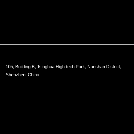
105, Building B, Tsinghua High-tech Park, Nanshan District,
Shenzhen, China