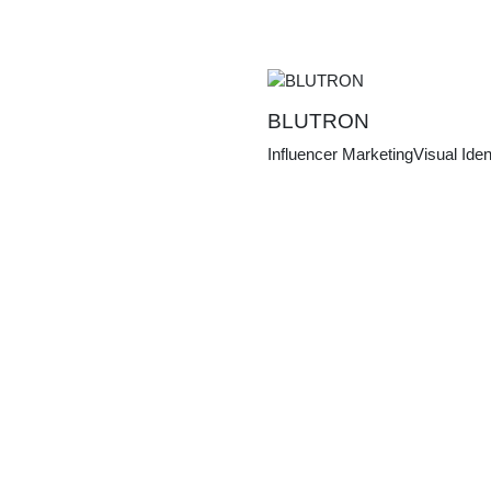
BLUTRON
Influencer Marketing
Visual Iden