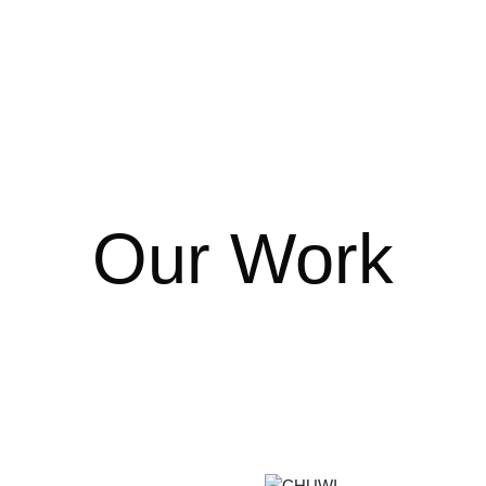
Our Work