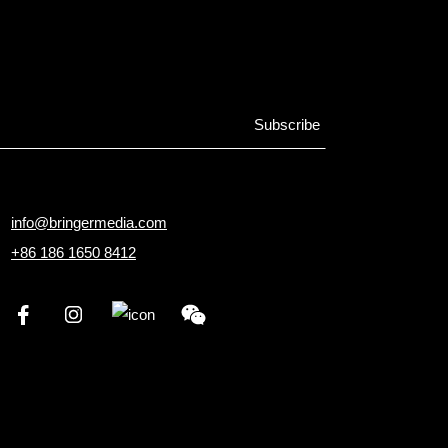
info@bringermedia.com
+86 186 1650 8412