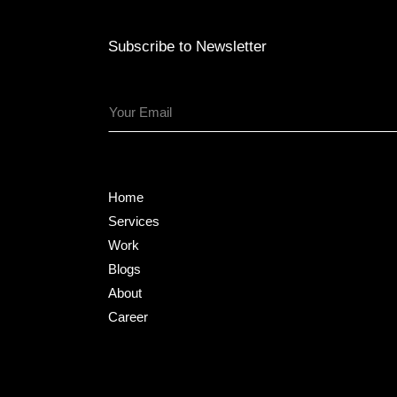
Subscribe to Newsletter
Home
Services
Work
Blogs
About
Career