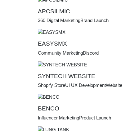
APCSILMIC
360 Digital Marketing
Brand Launch
EASYSMX
Community Marketing
Discord
SYNTECH WEBSITE
Shopify Store
UI UX Development
Website
BENCO
Influencer Marketing
Product Launch