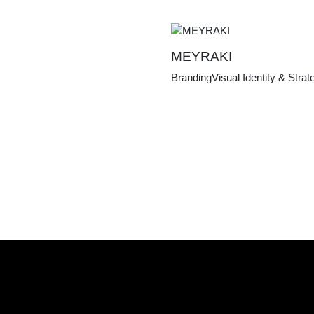
MEYRAKI
Branding
Visual Identity & Strat