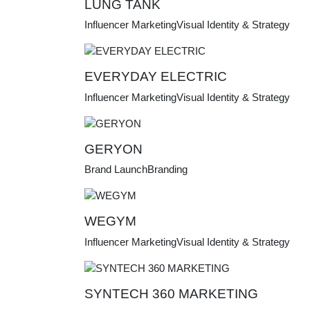
LUNG TANK
Influencer Marketing
Visual Identity & Strategy
EVERYDAY ELECTRIC
Influencer Marketing
Visual Identity & Strategy
GERYON
Brand Launch
Branding
WEGYM
Influencer Marketing
Visual Identity & Strategy
SYNTECH 360 MARKETING