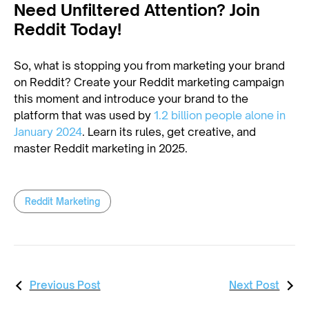
Need Unfiltered Attention? Join
Reddit Today!
So, what is stopping you from marketing your brand
on Reddit? Create your Reddit marketing campaign
this moment and introduce your brand to the
platform that was used by
1.2 billion people alone in
January 2024
. Learn its rules, get creative, and
master Reddit marketing in 2025.
Reddit Marketing
Previous Post
Next Post