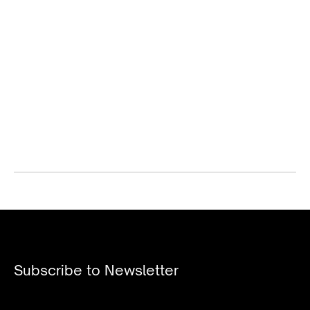
Subscribe to Newsletter