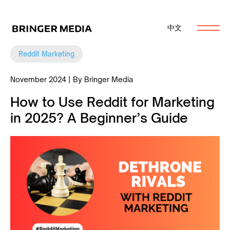
中文
Reddit Marketing
November 2024 | By Bringer Media
How to Use Reddit for Marketing
in 2025? A Beginner’s Guide