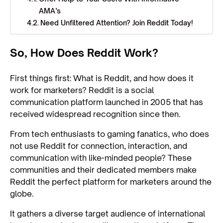
AMA’s
Need Unfiltered Attention? Join Reddit Today!
So, How Does Reddit Work?
First things first: What is Reddit, and how does it
work for marketers? Reddit is a social
communication platform launched in 2005 that has
received widespread recognition since then.
From tech enthusiasts to gaming fanatics, who does
not use Reddit for connection, interaction, and
communication with like-minded people? These
communities and their dedicated members make
Reddit the perfect platform for marketers around the
globe.
It gathers a diverse target audience of international