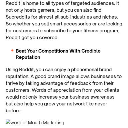
Reddit is home to all types of targeted audiences. It
not only hosts gamers, but you can also find
Subreddits for almost all sub-industries and niches.
So whether you sell smart accessories or are looking
for customers to subscribe to your fitness program,
Reddit got you covered.
Beat Your Competitions With Credible
Reputation
Using Reddit, you can enjoy a phenomenal brand
reputation. A good brand image allows businesses to
thrive by taking advantage of feedback from their
customers. Words of appreciation from your clients
would not only increase your business awareness
but also help you grow your network like never
before.