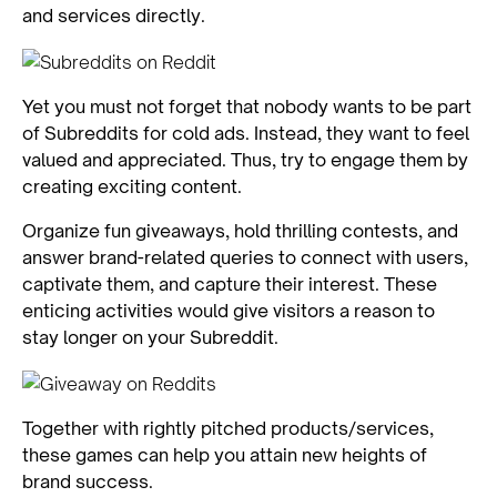
and services directly.
Yet you must not forget that nobody wants to be part
of Subreddits for cold ads. Instead, they want to feel
valued and appreciated. Thus, try to engage them by
creating exciting content.
Organize fun giveaways, hold thrilling contests, and
answer brand-related queries to connect with users,
captivate them, and capture their interest. These
enticing activities would give visitors a reason to
stay longer on your Subreddit.
Together with rightly pitched products/services,
these games can help you attain new heights of
brand success.