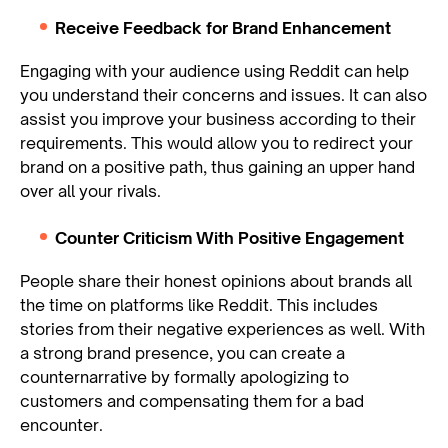
Receive Feedback for Brand Enhancement
Engaging with your audience using Reddit can help
you understand their concerns and issues. It can also
assist you improve your business according to their
requirements. This would allow you to redirect your
brand on a positive path, thus gaining an upper hand
over all your rivals.
Counter Criticism With Positive Engagement
People share their honest opinions about brands all
the time on platforms like Reddit. This includes
stories from their negative experiences as well. With
a strong brand presence, you can create a
counternarrative by formally apologizing to
customers and compensating them for a bad
encounter.