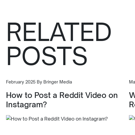
RELATED
POSTS
February 2025 By Bringer Media
Ma
How to Post a Reddit Video on
W
Instagram?
R