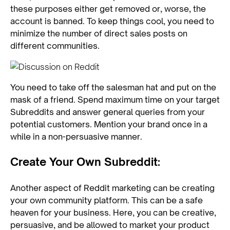
these purposes either get removed or, worse, the
account is banned. To keep things cool, you need to
minimize the number of direct sales posts on
different communities.
You need to take off the salesman hat and put on the
mask of a friend. Spend maximum time on your target
Subreddits and answer general queries from your
potential customers. Mention your brand once in a
while in a non-persuasive manner.
Create Your Own Subreddit:
Another aspect of Reddit marketing can be creating
your own community platform. This can be a safe
heaven for your business. Here, you can be creative,
persuasive, and be allowed to market your product