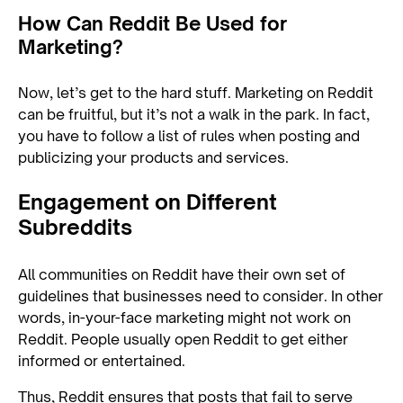
How Can Reddit Be Used for
Marketing?
Now, let’s get to the hard stuff. Marketing on Reddit
can be fruitful, but it’s not a walk in the park. In fact,
you have to follow a list of rules when posting and
publicizing your products and services.
Engagement on Different
Subreddits
All communities on Reddit have their own set of
guidelines that businesses need to consider. In other
words, in-your-face marketing might not work on
Reddit. People usually open Reddit to get either
informed or entertained.
Thus, Reddit ensures that posts that fail to serve