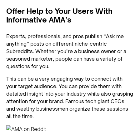
Offer Help to Your Users With
Informative AMA’s
Experts, professionals, and pros publish “Ask me
anything” posts on different niche-centric
Subreddits. Whether you’re a business owner or a
seasoned marketer, people can have a variety of
questions for you.
This can be a very engaging way to connect with
your target audience. You can provide them with
detailed insight into your industry while also grasping
attention for your brand. Famous tech giant CEOs
and wealthy businessmen organize these sessions
all the time.