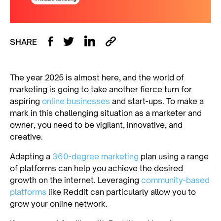
SHARE
The year 2025 is almost here, and the world of
marketing is going to take another fierce turn for
aspiring
online businesses
and start-ups. To make a
mark in this challenging situation as a marketer and
owner, you need to be vigilant, innovative, and
creative.
Adapting a
360-degree marketing
plan using a range
of platforms can help you achieve the desired
growth on the internet. Leveraging
community-based
platforms
like Reddit can particularly allow you to
grow your online network.