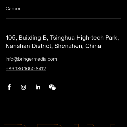
Career
105, Building B, Tsinghua High-tech Park,
Nanshan District, Shenzhen, China
info@bringermedia.com
+86 186 1650 8412