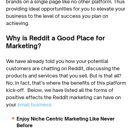
brands on a single page like no other platform. Thus
providing ideal opportunities for you to elevate your
business to the level of success you plan on
achieving.
Why is Reddit a Good Place for
Marketing?
We have already told you how your potential
customers are chatting on Reddit, discussing the
products and services that you sell. But is that all?
No, in fact, that’s where the benefits of this platform
kick-off. Below, we have listed all the forms of
positive effects the Reddit marketing can have on
your
small business:
Enjoy Niche Centric Marketing Like Never
Before