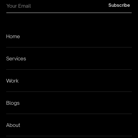
Home
Services
Work
Blogs
About