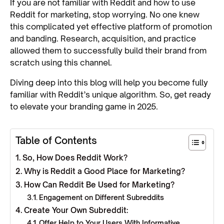
If you are not familiar with Reddit and how to use
Reddit for marketing, stop worrying. No one knew
this complicated yet effective platform of promotion
and banding. Research, acquisition, and practice
allowed them to successfully build their brand from
scratch using this channel.
Diving deep into this blog will help you become fully
familiar with Reddit’s unique algorithm. So, get ready
to elevate your branding game in 2025.
Table of Contents
So, How Does Reddit Work?
Why is Reddit a Good Place for Marketing?
How Can Reddit Be Used for Marketing?
Engagement on Different Subreddits
Create Your Own Subreddit:
Offer Help to Your Users With Informative