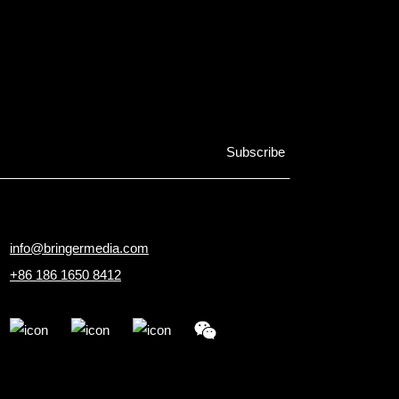
info@bringermedia.com
+86 186 1650 8412