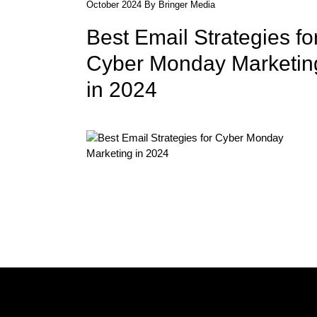
October 2024 By Bringer Media
Best Email Strategies fo
Cyber Monday Marketin
in 2024