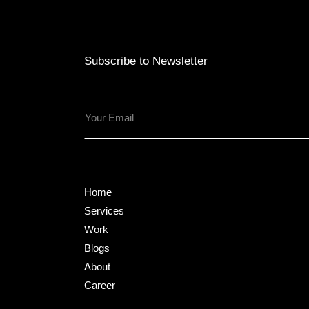
Subscribe to Newsletter
Home
Services
Work
Blogs
About
Career