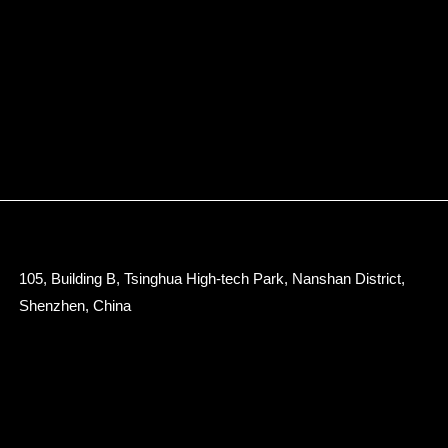
105, Building B, Tsinghua High-tech Park, Nanshan District,
Shenzhen, China