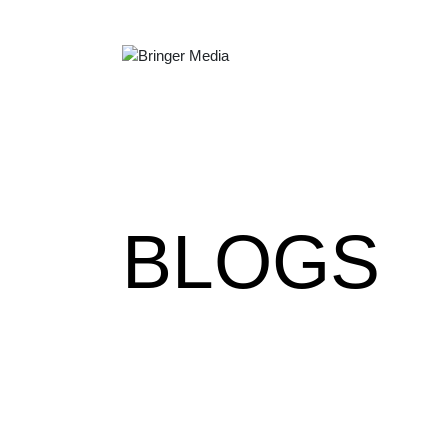
BLOGS