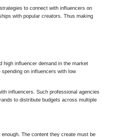
trategies to connect with influencers on
nships with popular creators. Thus making
d high influencer demand in the market
o spending on influencers with low
with influencers. Such professional agencies
ands to distribute budgets across multiple
’t enough. The content they create must be