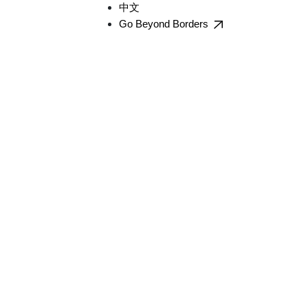
中文
Go Beyond Borders