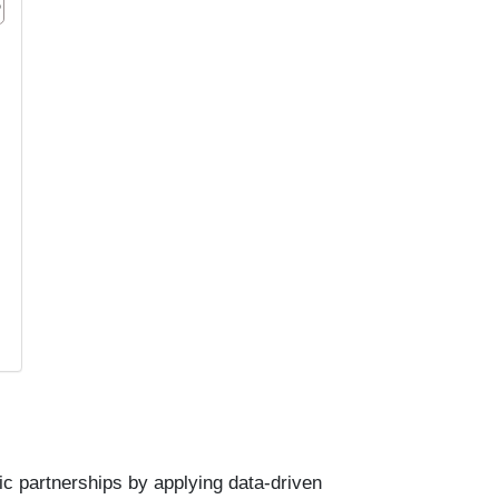
c partnerships by applying data-driven