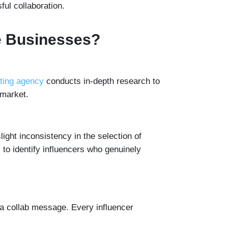
ful collaboration.
e Businesses?
eting agency
conducts in-depth research to
 market.
light inconsistency in the selection of
to identify influencers who genuinely
 a collab message. Every influencer