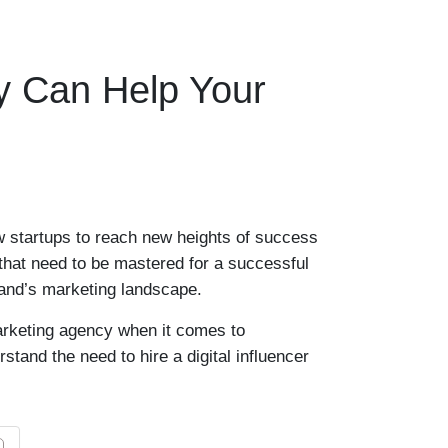
cy Can Help Your
w startups to reach new heights of success
 that need to be mastered for a successful
rand’s marketing landscape.
marketing agency when it comes to
tand the need to hire a digital influencer