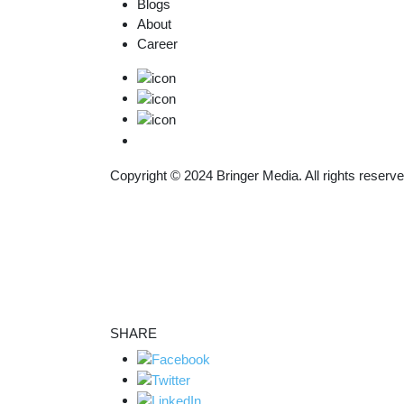
Blogs
About
Career
Copyright © 2024
Bringer Media.
All rights reserve
SHARE