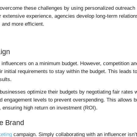
 overcome these challenges by using personalized outreach s
ir extensive experience, agencies develop long-term relatio
 and more efficient.
ign
e influencers on a minimum budget. However, competition an
initial requirements to stay within the budget. This leads t
ults.
 businesses optimize their budgets by negotiating fair rates 
d engagement levels to prevent overspending. This allows br
 ensuring high return on investment (ROI).
he Brand
keting
campaign. Simply collaborating with an influencer isn