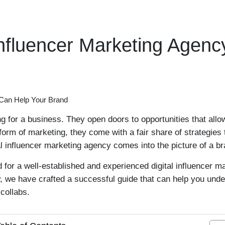
Influencer Marketing Agen
 for a business. They open doors to opportunities that allo
orm of marketing, they come with a fair share of strategies
l influencer marketing agency comes into the picture of a b
 for a well-established and experienced digital influencer 
we have crafted a successful guide that can help you unders
collabs.