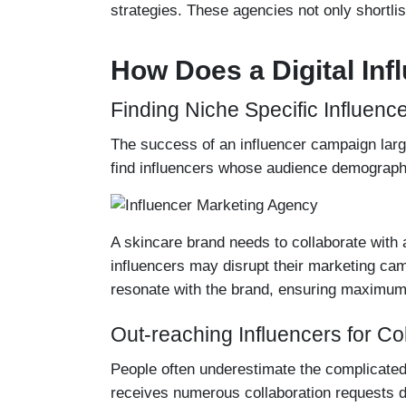
strategies. These agencies not only shortlis
How Does a Digital In
Finding Niche Specific Influenc
The success of an influencer campaign larg
find influencers whose audience demographi
A skincare brand needs to collaborate with a 
influencers may disrupt their marketing cam
resonate with the brand, ensuring maximum
Out-reaching Influencers for Co
People often underestimate the complicated 
receives numerous collaboration requests d