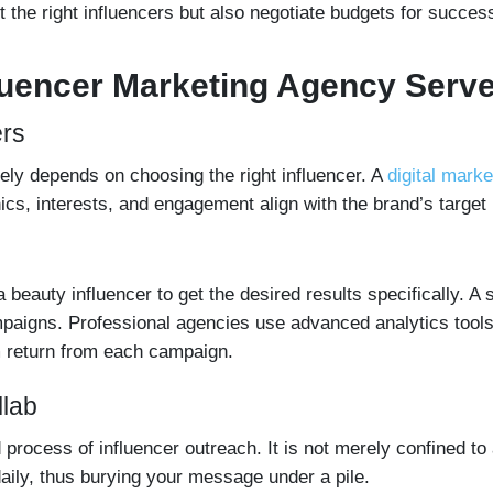
t the right influencers but also negotiate budgets for success
fluencer Marketing Agency Serv
ers
ely depends on choosing the right influencer. A
digital mark
cs, interests, and engagement align with the brand’s target
beauty influencer to get the desired results specifically. A s
paigns. Professional agencies use advanced analytics tools 
 return from each campaign.
llab
process of influencer outreach. It is not merely confined to
aily, thus burying your message under a pile.