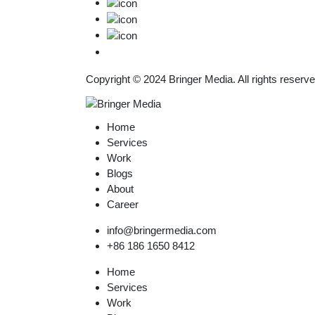
Copyright © 2024
Bringer Media.
All rights reserve
Home
Services
Work
Blogs
About
Career
info@bringermedia.com
+86 186 1650 8412
Home
Services
Work