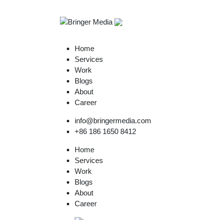
Home
Services
Work
Blogs
About
Career
info@bringermedia.com
+86 186 1650 8412
Home
Services
Work
Blogs
About
Career