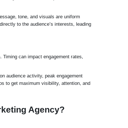
essage, tone, and visuals are uniform
irectly to the audience’s interests, leading
gn. Timing can impact engagement rates,
d on audience activity, peak engagement
s to get maximum visibility, attention, and
arketing Agency?