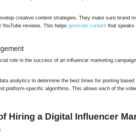
develop creative content strategies. They make sure brand m
d YouTube reviews. This helps
generate content
that speaks d
gagement
rucial role in the success of an influencer marketing campai
data analytics to determine the best times for posting base
d platform-specific algorithms. This allows each of the video
of Hiring a Digital Influencer M
s