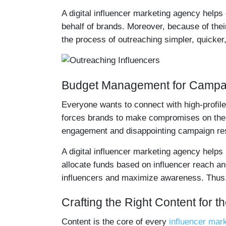
A digital influencer marketing agency helps
behalf of brands. Moreover, because of the
the process of outreaching simpler, quicker,
Budget Management for Campa
Everyone wants to connect with high-profil
forces brands to make compromises on their 
engagement and disappointing campaign res
A digital influencer marketing agency helps
allocate funds based on influencer reach an
influencers and maximize awareness. Thus,
Crafting the Right Content for t
Content is the core of every
influencer mar