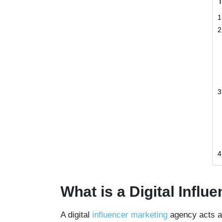
T
What is a Digital Infl
A digital
influencer marketing
agency acts as