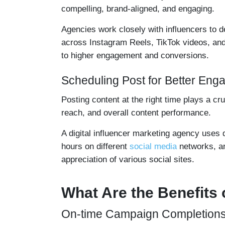
compelling, brand-aligned, and engaging.
Agencies work closely with influencers to 
across Instagram Reels, TikTok videos, an
to higher engagement and conversions.
Scheduling Post for Better En
Posting content at the right time plays a c
reach, and overall content performance.
A digital influencer marketing agency uses 
hours on different
social media
networks, an
appreciation of various social sites.
What Are the Benefits 
On-time Campaign Completion