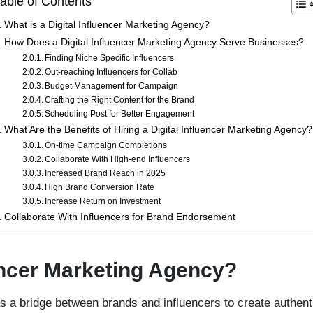
able of Contents
What is a Digital Influencer Marketing Agency?
How Does a Digital Influencer Marketing Agency Serve Businesses?
Finding Niche Specific Influencers
Out-reaching Influencers for Collab
Budget Management for Campaign
Crafting the Right Content for the Brand
Scheduling Post for Better Engagement
What Are the Benefits of Hiring a Digital Influencer Marketing Agency?
On-time Campaign Completions
Collaborate With High-end Influencers
Increased Brand Reach in 2025
High Brand Conversion Rate
Increase Return on Investment
Collaborate With Influencers for Brand Endorsement
uencer Marketing Agency?
 a bridge between brands and influencers to create authenti