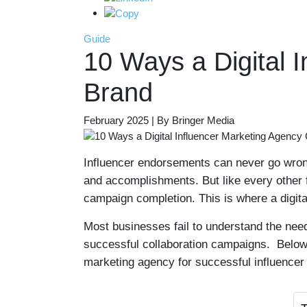
Guide
10 Ways a Digital 
Brand
February 2025 | By Bringer Media
Influencer endorsements can never go wrong
and accomplishments. But like every other f
campaign completion. This is where a digita
Most businesses fail to understand the need
successful collaboration campaigns. Below, 
marketing agency for successful influencer 